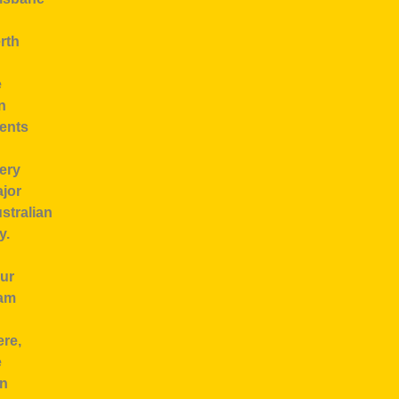
rth
e
n
ents
ery
jor
stralian
y.
ur
am
ere,
e
n