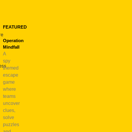
FEATURED
re
Operation
Mindfall
A
spy
ess
themed
escape
game
where
fulness
teams
e
uncover
clues,
e:
solve
ness
puzzles
and