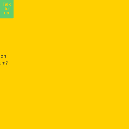
Talk
to
us
NG
ion
um?
ce