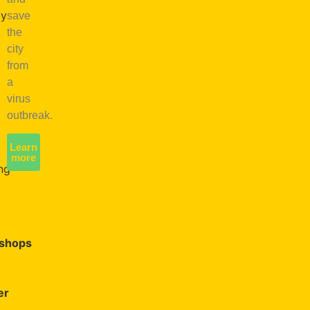
oy
save
the
city
e
from
a
virus
en
outbreak.
e
Learn
more
ng
shops
er