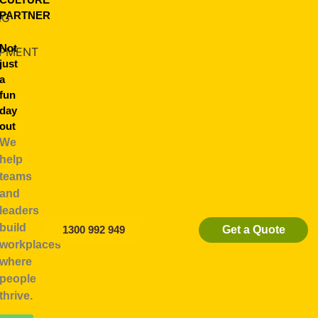
PARTNER
NG
Not
PMENT
just
a
fun
day
out
We
help
teams
and
leaders
build
Get a Quote
1300 992 949
ships
workplaces
where
people
thrive.