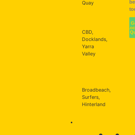
be
Quay
to
Enquire
MELBOURNE
about
G
your
Loc
CBD,
Q
location
Docklands,
Yarra
Valley
GOLD
COAST
Broadbeach,
Surfers,
Hinterland
CULTURE & WELLBEING