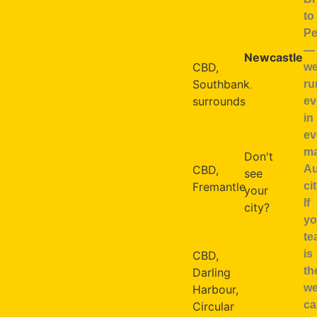
to
Sunshine
Pe
BRISBANE
Coast
—
Newcastle
CBD,
w
Cairns
Southbank,
ru
Mackay
surrounds
ev
Toowoomba
in
Broome
ev
PERTH
ma
Don't
Au
CBD,
see
cit
Fremantle
your
If
city?
yo
SYDNEY
te
We
is
CBD,
travel
th
Darling
Australia-
w
Harbour,
wide
ca
Circular