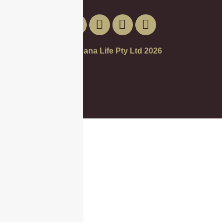
© Banana Life Pty Ltd 2026
Call Us
Get a Quote