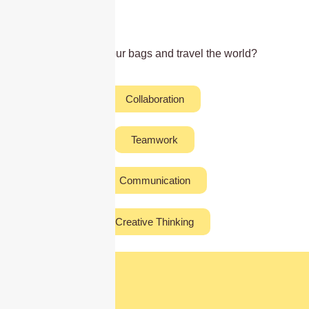
Ready to pack your bags and travel the world?
Collaboration
Teamwork
Communication
Creative Thinking