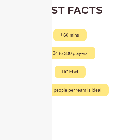
FAST FACTS
60 mins
4 to 300 players
Global
5 to 7 people per team is ideal