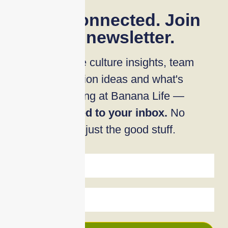
Stay connected. Join
our newsletter.
Workplace culture insights, team
connection ideas and what's
happening at Banana Life —
delivered to your inbox.
No
noise, just the good stuff.