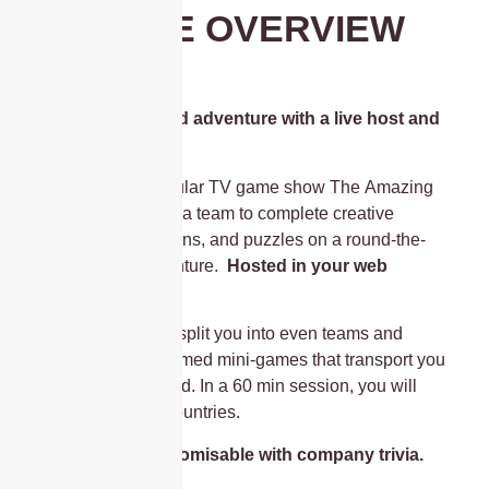
GAME OVERVIEW
A round-the-world adventure with a live host and
non-stop action!
Based on the popular TV game show The Amazing
Race, compete as a team to complete creative
challenges, missions, and puzzles on a round-the-
world digital adventure.
Hosted in your web
browser.
Your live host will split you into even teams and
facilitate travel-themed mini-games that transport you
all around the world. In a 60 min session, you will
visit roughly 4-7 countries.
The game is customisable with company trivia.