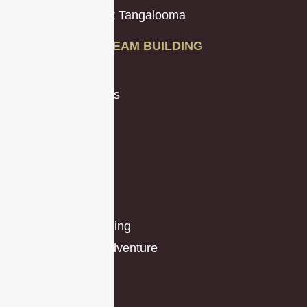
Team Building at Tangalooma
TEAM BUILDING
Amazing Races
Charity Programs
Conference
Creative
Beachside
Budget
Game Shows
Indoor and Evening
Outdoors and Adventure
Race Themes
Problem-Solving