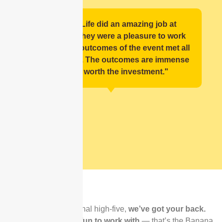
"Banana Life did an amazing job at
facilitating, they were a pleasure to work
with and the outcomes of the event met all
expectations. The outcomes are immense
and are worth the investment."
⭐️⭐️⭐️⭐️⭐️ Rated
by Real Teams
From first message to final high-five,
we’ve got your back.
Reliable
,
flexible
, and
fun to work with
— that’s the Banana