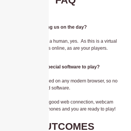
Is the host joining us on the day?
This is hosted by a human, yes. As this is a virtual
event, your host is online, as are your players.
Do I need any special software to play?
The game is played on any modern browser, so no
need to download software.
All you need is a good web connection, webcam
and some headphones and you are ready to play!
OUTCOMES