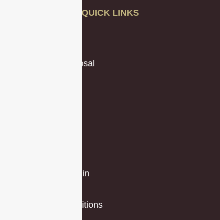
QUICK LINKS
About Us
Our Blog
Request a Proposal
Testimonials
Videos
Case Studies
Privacy Policy
Locations
Partners
Client Portal Login
Jobs
Terms and Conditions