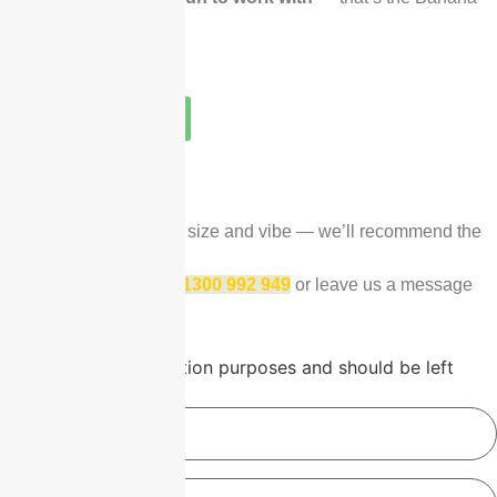
Life promise.
1300 992 949
Talk to our Team
GET PRICING TODAY
Tell us your date, group size and vibe — we’ll recommend the
right fit within 24 hours.
To chat right away, call
1300 992 949
or leave us a message
below.
Comments
This field is for validation purposes and should be left
unchanged.
Name