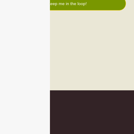
Keep me in the loop!