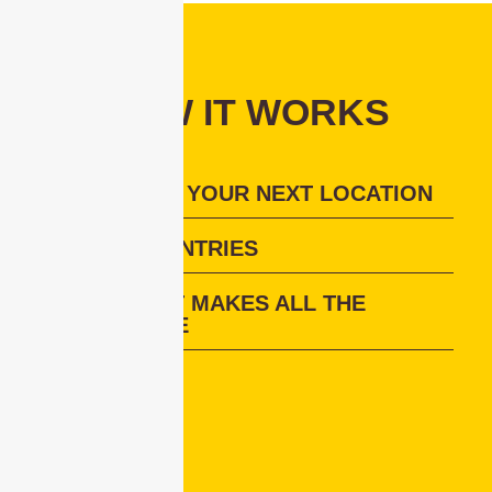
HOW IT WORKS
DECIPHER YOUR NEXT LOCATION
VISIT COUNTRIES
LIVE HOST MAKES ALL THE
DIFFERENCE