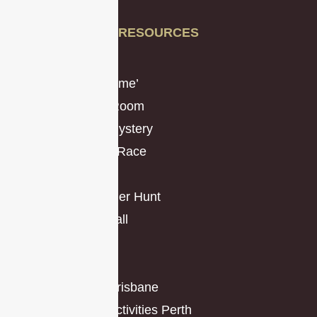
Sitemap
RESOURCES
Resources
The ‘Remote Game’
Virtual Escape Room
Virtual Murder Mystery
Virtual Amazing Race
The Hustle
Classic Scavenger Hunt
Operation Mindfall
Mission Types
Promo Toolkit
Team Building Brisbane
Team Building Activities Perth