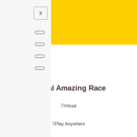
X
Virtual Amazing Race
Virtual
Play Anywhere