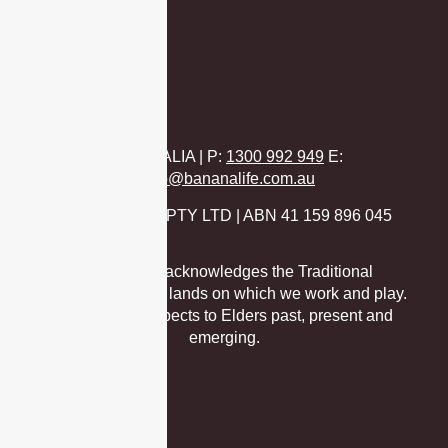
Virtual
AUSTRALIA | P
:
1300 992 949
E:
hello@bananalife.com.au
BANANA LIFE PTY LTD | ABN 41 159 896 045
Banana Life acknowledges the Traditional
Custodians of the lands on which we work and play.
We pay our respects to Elders past, present and
emerging.