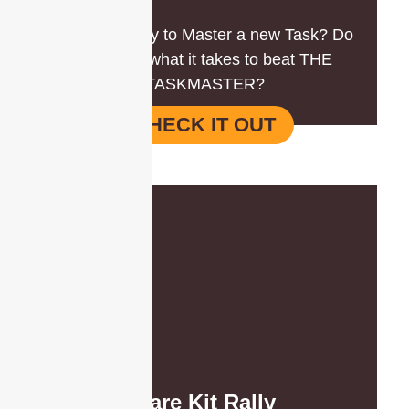
Are you ready to Master a new Task? Do
you have what it takes to beat THE
TASKMASTER?
CHECK IT OUT
Care Kit Rally