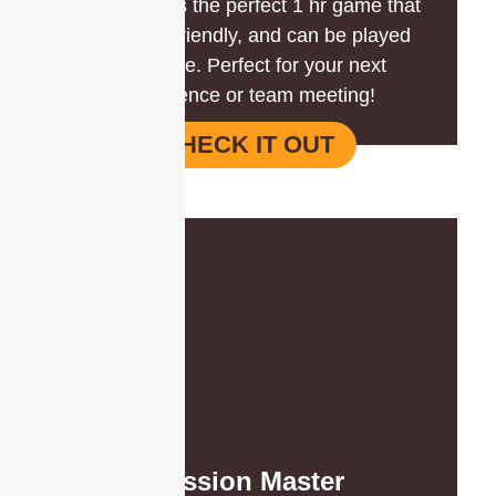
Battle Box is the perfect 1 hr game that
is budget-friendly, and can be played
anywhere. Perfect for your next
conference or team meeting!
CHECK IT OUT
Mission Master