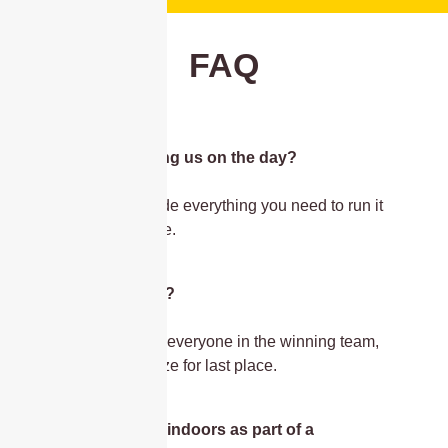
FAQ
Is the host joining us on the day?
Yes, they’ll provide everything you need to run it
seamlessly onsite.
Are there prizes?
Yes – medals for everyone in the winning team,
and a novelty prize for last place.
Can we run this indoors as part of a