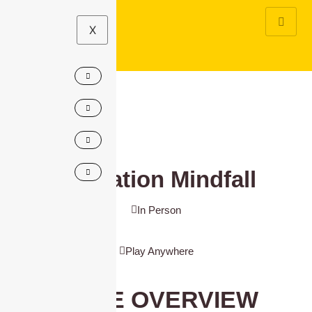
X
Operation Mindfall
In Person
Play Anywhere
GAME OVERVIEW