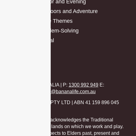
Indoor and Evening
Outdoors and Adventure
Race Themes
Problem-Solving
Virtual
AUSTRALIA | P
:
1300 992 949
E:
hello@bananalife.com.au
BANANA LIFE PTY LTD | ABN 41 159 896 045
Banana Life acknowledges the Traditional
Custodians of the lands on which we work and play.
We pay our respects to Elders past, present and