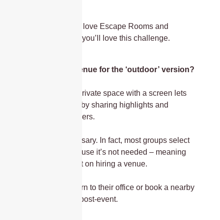
conference?
Absolutely. If you love Escape Rooms and
problem-solving, you’ll love this challenge.
Do we need a venue for the ‘outdoor’ version?
It helps. A semi-private space with a screen lets
you finish strong by sharing highlights and
announcing winners.
But it’s not necessary. In fact, most groups select
this product because it’s not needed – meaning
less money spent on hiring a venue.
Some teams return to their office or book a nearby
venue for drinks post-event.