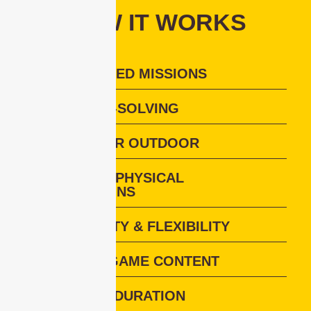
HOW IT WORKS
TEAM-BASED MISSIONS
PROBLEM-SOLVING
INDOOR OR OUTDOOR
DIGITAL + PHYSICAL
INTERACTIONS
INCLUSIVITY & FLEXIBILITY
CUSTOM GAME CONTENT
FLEXIBLE DURATION