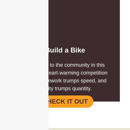
Build a Bike
Give back to the community in this
inclusive, heart-warming competition
where teamwork trumps speed, and
quality trumps quantity.
CHECK IT OUT