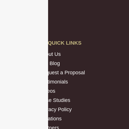
QUICK LINKS
About Us
Our Blog
Request a Proposal
Testimonials
Videos
Case Studies
Privacy Policy
Locations
Partners