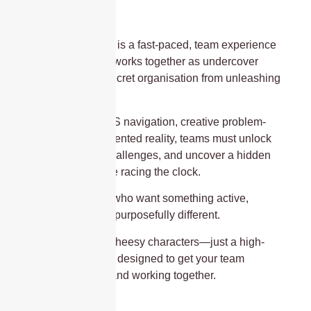
Operation Mindfall is a fast-paced, team experience
where your group works together as undercover
agents to stop a secret organisation from unleashing
chaos.
Using a mix of GPS navigation, creative problem-
solving, and augmented reality, teams must unlock
clues, complete challenges, and uncover a hidden
storyline—all while racing the clock.
It’s built for teams who want something active,
collaborative, and purposefully different.
No costumes, no cheesy characters—just a high-
quality experience designed to get your team
thinking, moving, and working together.