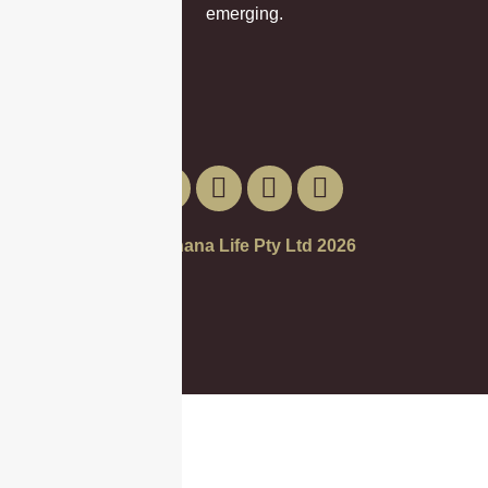
emerging.
© Banana Life Pty Ltd 2026