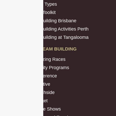
Mission Types
Promo Toolkit
Team Building Brisbane
Team Building Activities Perth
Team Building at Tangalooma
TEAM BUILDING
Amazing Races
Charity Programs
Conference
Creative
Beachside
Budget
Game Shows