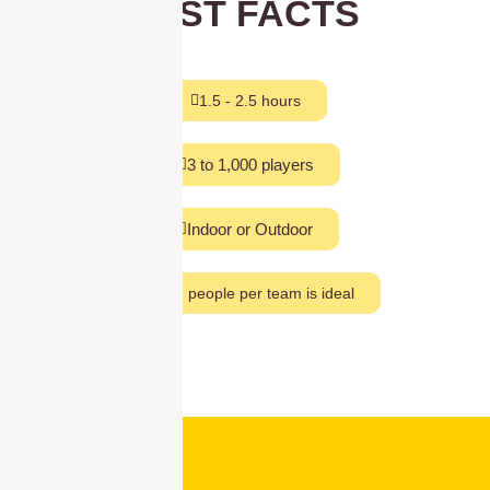
FAST FACTS
1.5 - 2.5 hours
3 to 1,000 players
Indoor or Outdoor
5 to 7 people per team is ideal