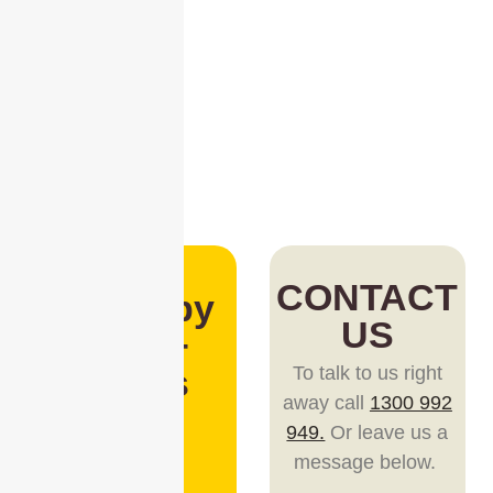
CONTACT
Loved by
US
1,000+
Teams
To talk to us right
away call
1300 992
Trusted
949.
Or leave us a
by teams
message below.
big and