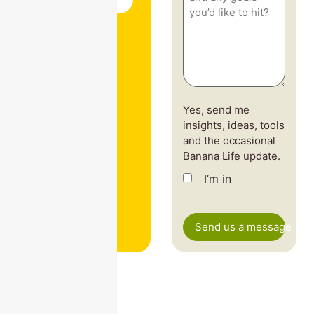
vibe
—
and
any
goals
you’d
like
to
hit?
(Required)
Yes, send me
insights, ideas, tools
and the occasional
Banana Life update.
I’m in
CAPTCHA
Send us a message