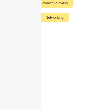
Problem-Solving
Networking