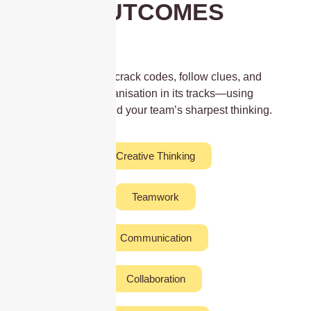
OUTCOMES
Work together to crack codes, follow clues, and
stop a secret organisation in its tracks—using
GPS, puzzles, and your team’s sharpest thinking.
Creative Thinking
Teamwork
Communication
Collaboration