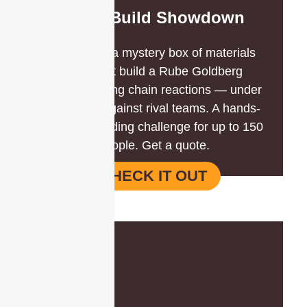
Mega Build Showdown
Teams get a mystery box of materials
and must build a Rube Goldberg
machine using chain reactions — under
the clock, against rival teams. A hands-
on team building challenge for up to 150
people. Get a quote.
CHECK IT OUT