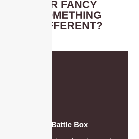
OR FANCY
SOMETHING
DIFFERENT?
Battle Box