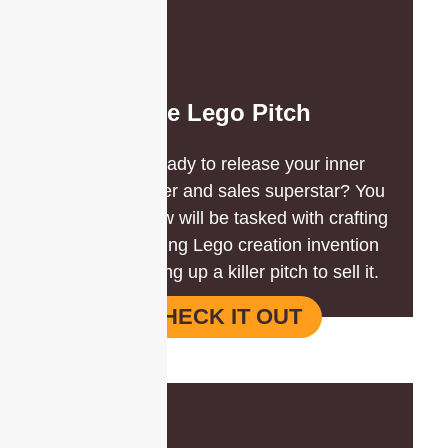
The Lego Pitch
Are you ready to release your inner
master builder and sales superstar? You
and your crew will be tasked with crafting
a jaw-dropping Lego creation invention
AND whipping up a killer pitch to sell it.
CHECK IT OUT