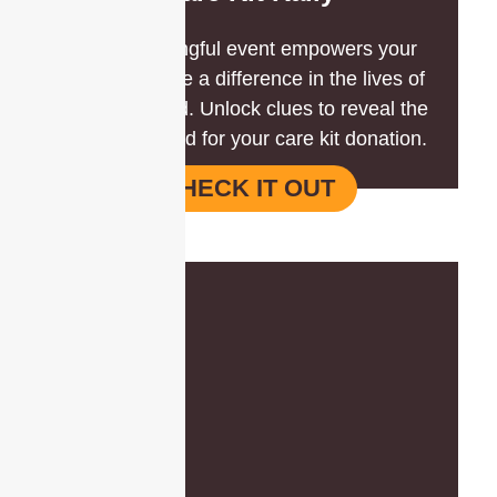
This meaningful event empowers your
team to make a difference in the lives of
those in need. Unlock clues to reveal the
items required for your care kit donation.
CHECK IT OUT