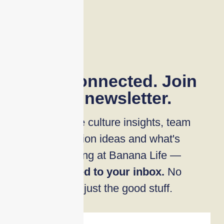
Stay connected. Join
our newsletter.
Workplace culture insights, team
connection ideas and what's
happening at Banana Life —
delivered to your inbox.
No
noise, just the good stuff.