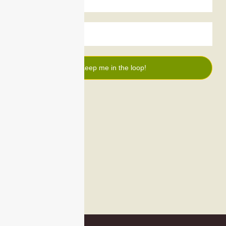
Keep me in the loop!