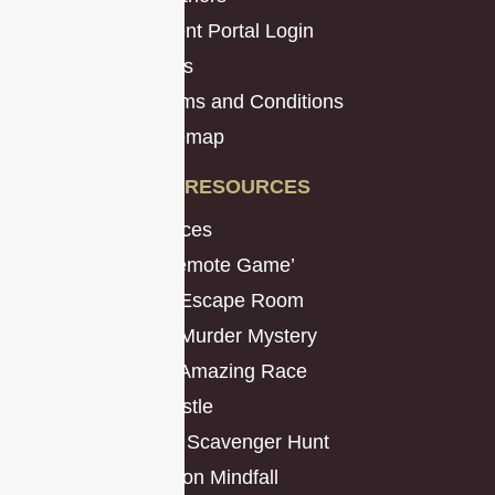
Client Portal Login
Jobs
Terms and Conditions
Sitemap
RESOURCES
Resources
The ‘Remote Game’
Virtual Escape Room
Virtual Murder Mystery
Virtual Amazing Race
The Hustle
Classic Scavenger Hunt
Operation Mindfall