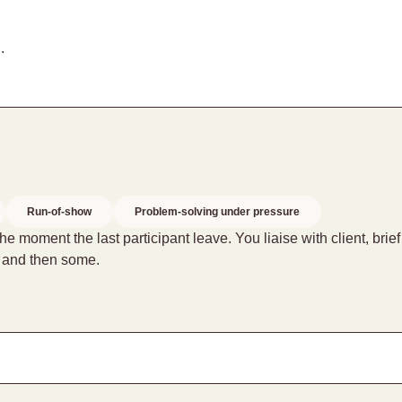
.
Run-of-show
Problem-solving under pressure
 moment the last participant leave. You liaise with client, brie
– and then some.