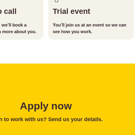
 call
Trial event
t, we’ll book a
You’ll join us at an event so we can
rn more about you.
see how you work.
Apply now
 to work with us? Send us your details.