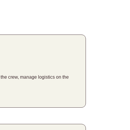
f the crew, manage logistics on the