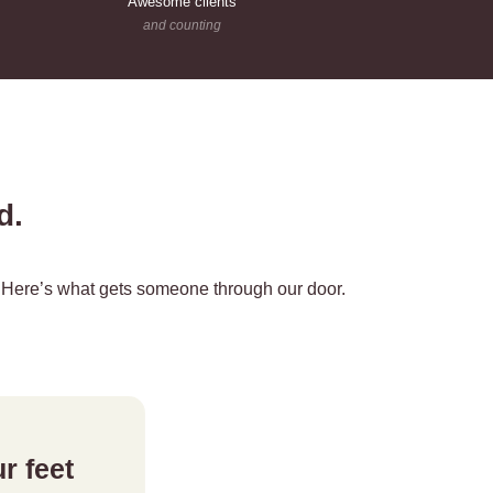
Awesome clients
and counting
nd.
r. Here’s what gets someone through our door.
r feet