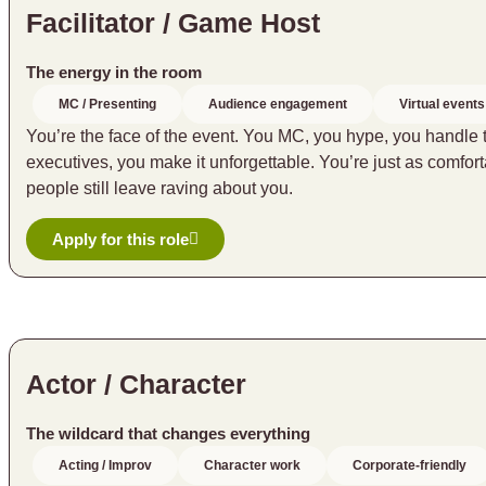
Facilitator / Game Host
The energy in the room
MC / Presenting
Audience engagement
Virtual events
You’re the face of the event. You MC, you hype, you handle
executives, you make it unforgettable. You’re just as comf
people still leave raving about you.
Apply for this role
Actor / Character
The wildcard that changes everything
Acting / Improv
Character work
Corporate-friendly