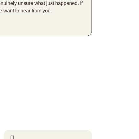
enuinely unsure what just happened. If
e want to hear from you.