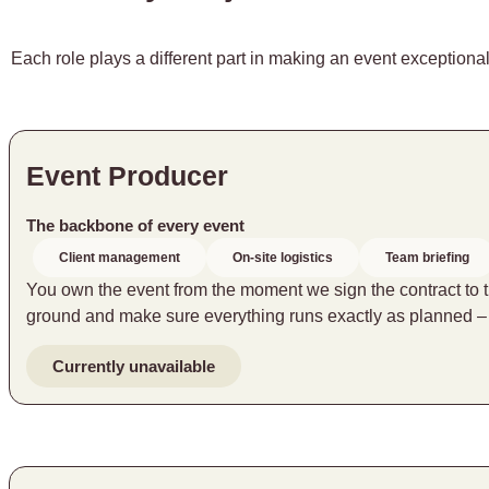
Each role plays a different part in making an event exceptional
Event Producer
The backbone of every event
Client management
On-site logistics
Team briefing
You own the event from the moment we sign the contract to the
ground and make sure everything runs exactly as planned 
Currently unavailable