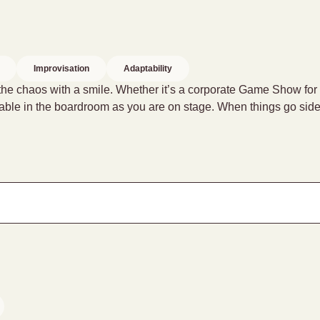
Improvisation
Adaptability
 the chaos with a smile. Whether it’s a corporate Game Show for
ortable in the boardroom as you are on stage. When things go s