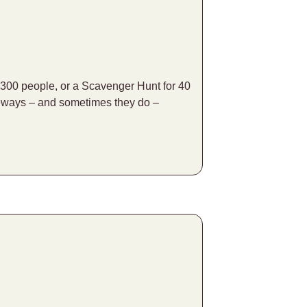
 300 people, or a Scavenger Hunt for 40
ideways – and sometimes they do –