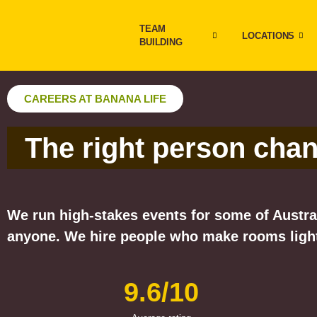
TEAM
LOCATIONS
BUILDING
CAREERS AT BANANA LIFE
The right person cha
We run high-stakes events for some of Austral
anyone. We hire people who make rooms light
9.6/10