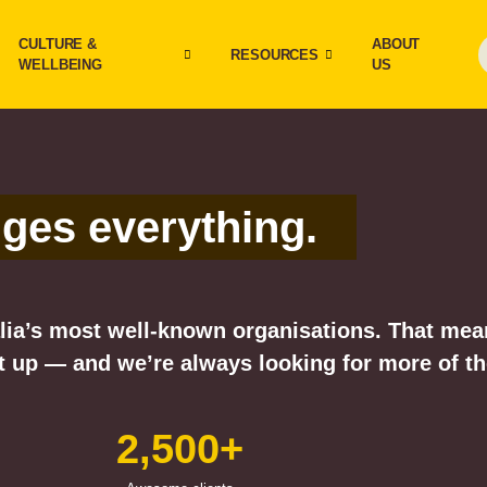
CULTURE &
ABOUT
RESOURCES
WELLBEING
US
nges everything.
ia’s most well-known organisations. That means
 up — and we’re always looking for more of t
2,500+