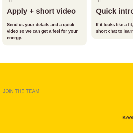
Apply + short video
Quick intro
Send us your details and a quick
If it looks like a fi
video so we can get a feel for your
short chat to lea
energy.
JOIN THE TEAM
Keen