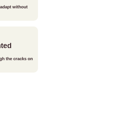
adapt without
nted
ugh the cracks on