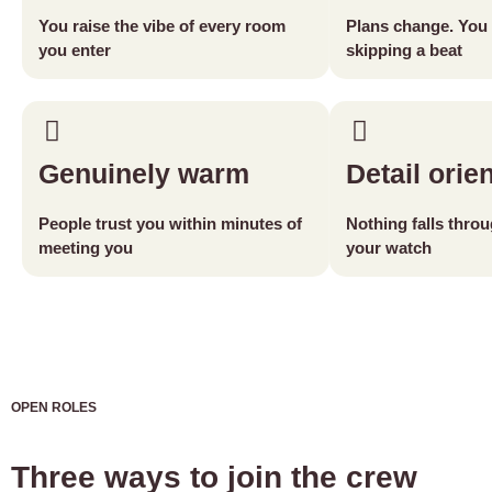
You raise the vibe of every room
Plans change. You 
you enter
skipping a beat
Genuinely warm
Detail orie
People trust you within minutes of
Nothing falls thro
meeting you
your watch
OPEN ROLES
Three ways to join the crew