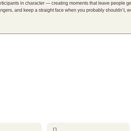
rticipants in character — creating moments that leave people g
angers, and keep a straight face when you probably shouldn’t, w