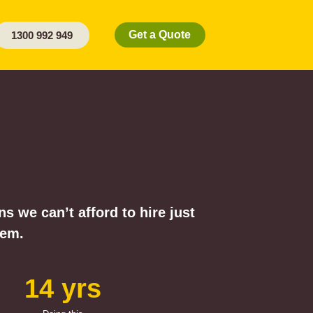
Get a Quote
1300 992 949
 we can’t afford to hire just
hem.
14 yrs