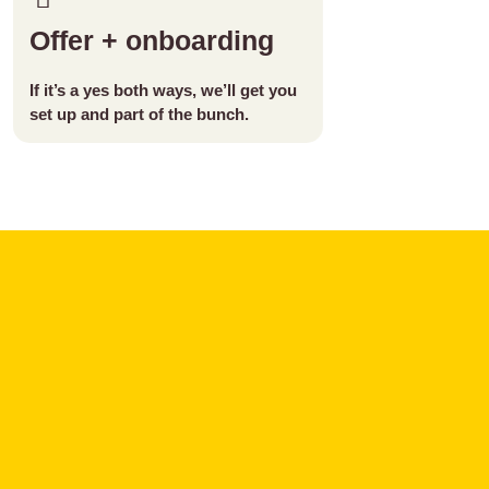
Offer + onboarding
If it’s a yes both ways, we’ll get you
set up and part of the bunch.