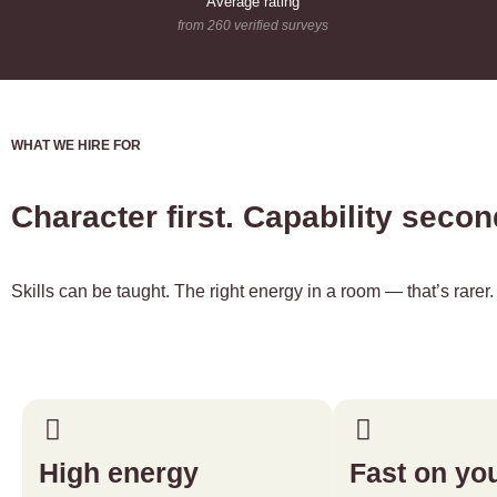
Average rating
from 260 verified surveys
WHAT WE HIRE FOR
Character first. Capability seco
Skills can be taught. The right energy in a room — that’s rare
High energy
Fast on you