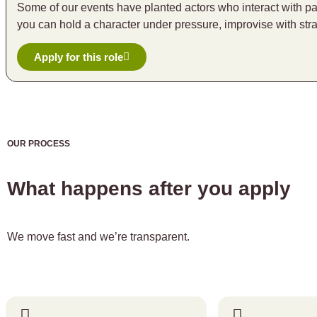
Some of our events have planted actors who interact with pa
you can hold a character under pressure, improvise with str
Apply for this role
OUR PROCESS
What happens after you apply
We move fast and we’re transparent.